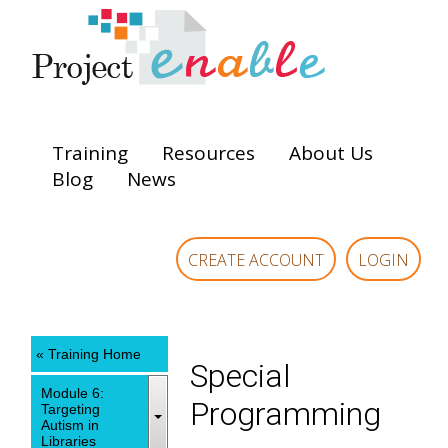
Training
Resources
About Us
Blog
News
CREATE ACCOUNT
LOGIN
« Training Home
Special
Module 6:
Programming
Targeting
Autism in
Libraries