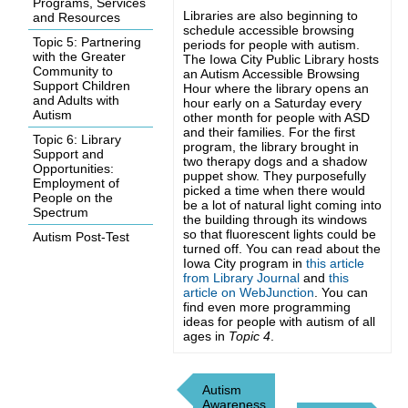
Programs, Services
Libraries are also beginning to
and Resources
schedule accessible browsing
Topic 5: Partnering
periods for people with autism.
with the Greater
The Iowa City Public Library hosts
Community to
an Autism Accessible Browsing
Support Children
Hour where the library opens an
and Adults with
hour early on a Saturday every
Autism
other month for people with ASD
and their families. For the first
Topic 6: Library
program, the library brought in
Support and
two therapy dogs and a shadow
Opportunities:
puppet show. They purposefully
Employment of
picked a time when there would
People on the
be a lot of natural light coming into
Spectrum
the building through its windows
so that fluorescent lights could be
Autism Post-Test
turned off. You can read about the
Iowa City program in
this article
from Library Journal
and
this
article on WebJunction
. You can
find even more programming
ideas for people with autism of all
ages in
Topic 4
.
Autism
Awareness