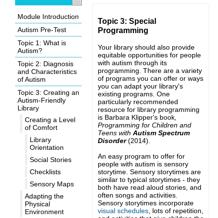
Module Introduction
Topic 3: Special
Autism Pre-Test
Programming
Topic 1: What is
Your library should also provide
Autism?
equitable opportunities for people
with autism through its
Topic 2: Diagnosis
programming. There are a variety
and Characteristics
of programs you can offer or ways
of Autism
you can adapt your library's
Topic 3: Creating an
existing programs. One
Autism-Friendly
particularly recommended
Library
resource for library programming
is Barbara Klipper's book
,
Creating a Level
Programming for Children and
of Comfort
Teens with
Autism Spectrum
Library
Disorder
(2014)
.
Orientation
An easy program to offer for
Social Stories
people with autism is sensory
storytime. Sensory storytimes are
Checklists
similar to typical storytimes - they
Sensory Maps
both have read aloud stories, and
often songs and activities.
Adapting the
Sensory storytimes incorporate
Physical
visual schedules
, lots of repetition,
Environment