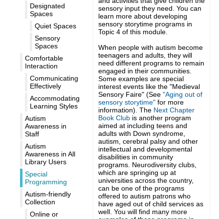
and activities that give children the
Designated
sensory input they need. You can
Spaces
learn more about developing
sensory storytime programs in
Quiet Spaces
Topic 4 of this module.
Sensory
Spaces
When people with autism become
teenagers and adults, they will
Comfortable
need different programs to remain
Interaction
engaged in their communities.
Communicating
Some examples are special
Effectively
interest events like the "Medieval
Sensory Faire" (See
"Aging out of
Accommodating
sensory storytime"
for more
Learning Styles
information). The
Next Chapter
Book Club
is another program
Autism
aimed at including teens and
Awareness in
adults with
Down syndrome,
Staff
autism, cerebral palsy and other
Autism
intellectual and developmental
Awareness in All
disabilities in community
Library Users
programs.
Neurodiversity clubs,
which are springing up at
Special
universities across the country,
Programming
can be one of the programs
Autism-friendly
offered to autism patrons who
Collection
have aged out of child services as
well. You will find many more
Online or