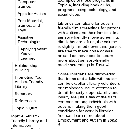
examples of these programs in
Computer
Topic 4, including book clubs,
Games
programs using technology, and
Apps for Autism
social clubs.
Print Material,
Libraries can also offer autism-
Games, and
friendly film screenings for patrons
Toys
with autism and their families. In a
sensory-friendly movie screening,
Assistive
dim lights are left on, the volume
Technologies
is slightly turned down, and guests
Applying What
are free to make noise or walk
You’ve
around as they need to. Learn
Learned
more about sensory-friendly
movie screenings in
Topic 4
.
Relationship
Building
Some librarians are discovering
Promoting Your
that teens and adults with autism
Autism-Friendly
can be excellent library volunteers
Library
or employees. Acute attention to
detail, honesty, dependability and
Summary
loyalty are just a few of the traits
References
common among individuals with
autism, making them good
Topic 3 Quiz
candidates for work in libraries.
You can learn more about
Topic 4: Autism-
Employment and Autism in
Topic
Friendly Library and
6
.
Information