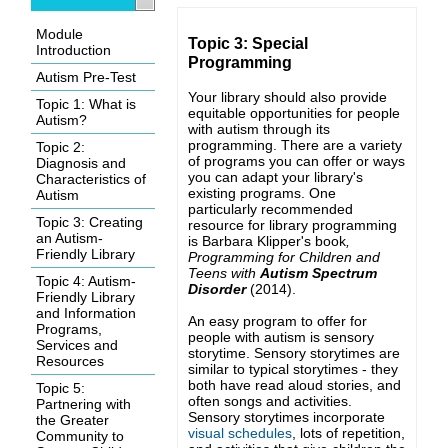
Module
Topic 3: Special
Introduction
Programming
Autism Pre-Test
Your library should also provide
Topic 1: What is
equitable opportunities for people
Autism?
with autism through its
programming. There are a variety
Topic 2:
of programs you can offer or ways
Diagnosis and
you can adapt your library's
Characteristics of
existing programs. One
Autism
particularly recommended
Topic 3: Creating
resource for library programming
an Autism-
is Barbara Klipper's book
,
Friendly Library
Programming for Children and
Teens with
Autism Spectrum
Topic 4: Autism-
Disorder
(2014)
.
Friendly Library
and Information
An easy program to offer for
Programs,
people with autism is sensory
Services and
storytime. Sensory storytimes are
Resources
similar to typical storytimes - they
both have read aloud stories, and
Topic 5:
often songs and activities.
Partnering with
Sensory storytimes incorporate
the Greater
visual schedules
, lots of repetition,
Community to