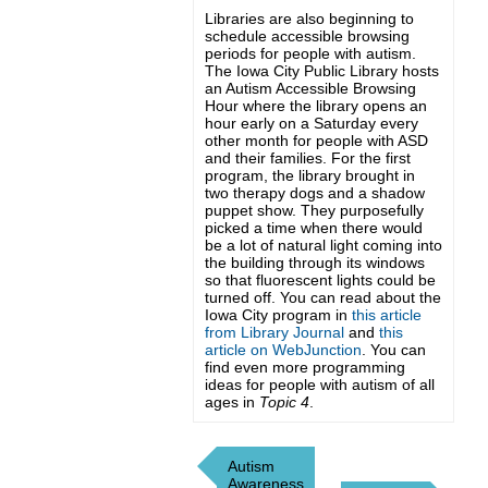
Libraries are also beginning to
schedule accessible browsing
periods for people with autism.
The Iowa City Public Library hosts
an Autism Accessible Browsing
Hour where the library opens an
hour early on a Saturday every
other month for people with ASD
and their families. For the first
program, the library brought in
two therapy dogs and a shadow
puppet show. They purposefully
picked a time when there would
be a lot of natural light coming into
the building through its windows
so that fluorescent lights could be
turned off. You can read about the
Iowa City program in
this article
from Library Journal
and
this
article on WebJunction
. You can
find even more programming
ideas for people with autism of all
ages in
Topic 4
.
Autism
Awareness