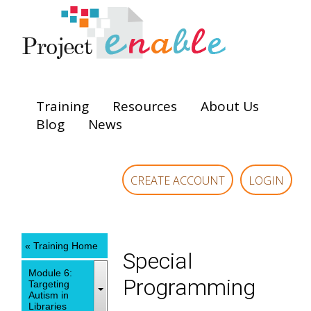
Training
Resources
About Us
Blog
News
CREATE ACCOUNT
LOGIN
« Training Home
Special
Module 6:
Programming
Targeting
Autism in
Libraries