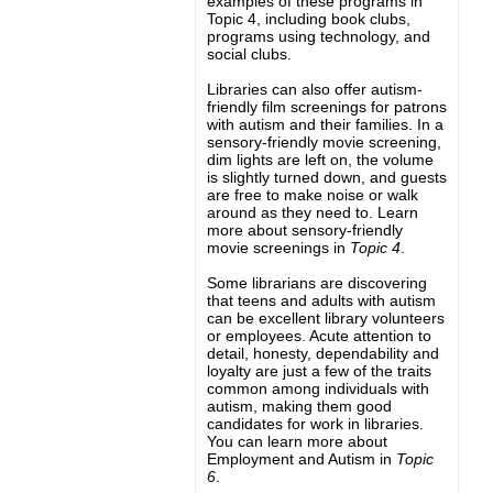
examples of these programs in
Topic 4, including book clubs,
programs using technology, and
social clubs.
Libraries can also offer autism-
friendly film screenings for patrons
with autism and their families. In a
sensory-friendly movie screening,
dim lights are left on, the volume
is slightly turned down, and guests
are free to make noise or walk
around as they need to. Learn
more about sensory-friendly
movie screenings in
Topic 4
.
Some librarians are discovering
that teens and adults with autism
can be excellent library volunteers
or employees. Acute attention to
detail, honesty, dependability and
loyalty are just a few of the traits
common among individuals with
autism, making them good
candidates for work in libraries.
You can learn more about
Employment and Autism in
Topic
6
.