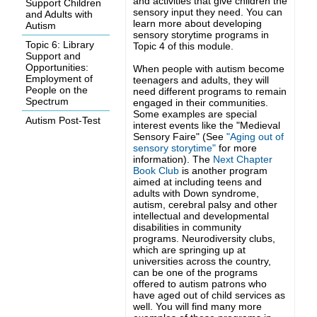
and activities that give children the
Support Children
sensory input they need. You can
and Adults with
learn more about developing
Autism
sensory storytime programs in
Topic 6: Library
Topic 4 of this module.
Support and
Opportunities:
When people with autism become
Employment of
teenagers and adults, they will
People on the
need different programs to remain
Spectrum
engaged in their communities.
Some examples are special
Autism Post-Test
interest events like the "Medieval
Sensory Faire" (See
"Aging out of
sensory storytime"
for more
information). The
Next Chapter
Book Club
is another program
aimed at including teens and
adults with
Down syndrome,
autism, cerebral palsy and other
intellectual and developmental
disabilities in community
programs.
Neurodiversity clubs,
which are springing up at
universities across the country,
can be one of the programs
offered to autism patrons who
have aged out of child services as
well. You will find many more