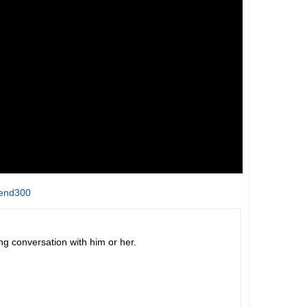
&end300
 conversation with him or her.