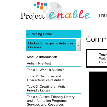
Tra
« Training Home
Commu
Module 6: Targeting Autism in
Libraries
Topi
Module Introduction
Watch
Click
Autism Pre-Test
Topic 1: What is Autism?
Topic 2: Diagnosis and
Characteristics of Autism
Topic 3: Creating an Autism-
Friendly Library
Topic 4: Autism-Friendly Library
and Information Programs,
Services and Resources