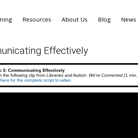
ining
Resources
About Us
Blog
News
nicating Effectively
c 3: Communicating Effectively
 the following clip from
Libraries and Autism: We're Connected
(1 min,
 here for the complete script to video.