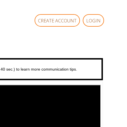
CREATE ACCOUNT
LOGIN
 40 sec.) to learn more communication tips.