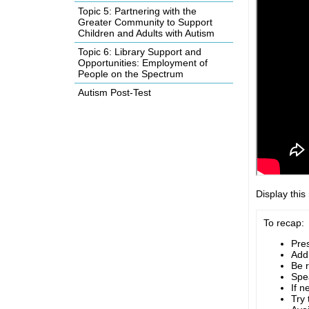
Topic 5: Partnering with the
Greater Community to Support
Children and Adults with Autism
Topic 6: Library Support and
Opportunities: Employment of
People on the Spectrum
Autism Post-Test
Display this
To recap:
Pre
Addr
Be r
Spea
If n
Try