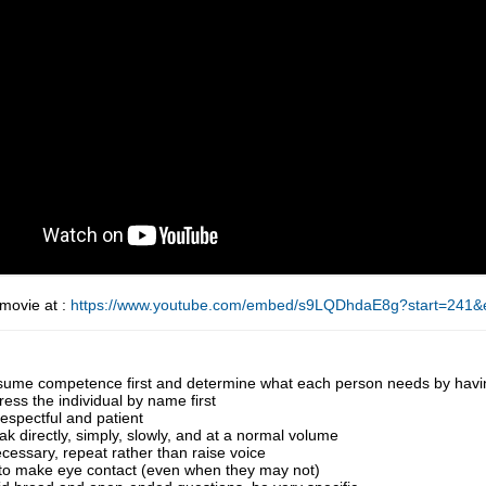
 movie at :
https://www.youtube.com/embed/s9LQDhdaE8g?start=241
sume competence first and determine what each person needs by having
ess the individual by name first
espectful and patient
k directly, simply, slowly, and at a normal volume
ecessary, repeat rather than raise voice
 to make eye contact (even when they may not)