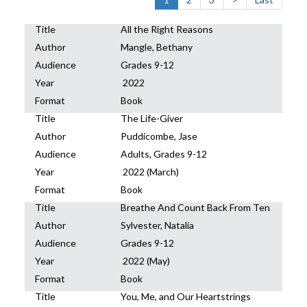
Title
All the Right Reasons
Author
Mangle, Bethany
Audience
Grades 9-12
Year
2022
Format
Book
Title
The Life-Giver
Author
Puddicombe, Jase
Audience
Adults, Grades 9-12
Year
2022 (March)
Format
Book
Title
Breathe And Count Back From Ten
Author
Sylvester, Natalia
Audience
Grades 9-12
Year
2022 (May)
Format
Book
Title
You, Me, and Our Heartstrings