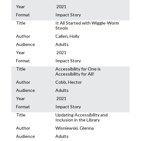
Year
2021
Format
Impact Story
Title
It All Started with Wiggle-Worm
Stools
Author
Callen, Holly
Audience
Adults
Year
2021
Format
Impact Story
Title
Accessibility for One is
Accessibility for All!
Author
Cobb, Hector
Audience
Adults
Year
2021
Format
Impact Story
Title
Updating Accessibility and
Inclusion in the Library
Author
Wisniewski, Glenna
Audience
Adults