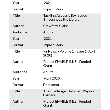
Year
2021
Format
Impact Story
Title
Tackling Accessibility Issues
Throughout the Library
Author
Crawford, Claire
Audience
Adults
Year
2021
Format
Impact Story
Title
PE News - Volume 1, Issue 1 (April
2020)
Author
Project ENABLE IMLS - Funded
Grant
Audience
Adults
Year
April 2020
Format
Document
Title
The Challenge: Holly Jin - Physical
Barriers
Author
Project ENABLE IMLS - Funded
Grant