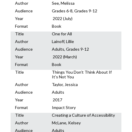
Author
See, Melissa
Audience
Grades 6-8, Grades 9-12
Year
2022 (July)
Format
Book
Title
One for All
Author
Lainoff, Lillie
Audience
Adults, Grades 9-12
Year
2022 (March)
Format
Book
Title
Things You Don’t Think About If
It’s Not You
Author
Taylor, Jessica
Audience
Adults
Year
2017
Format
Impact Story
Title
Creating a Culture of Accessibility
Author
McLane, Kelsey
Audience
Adults