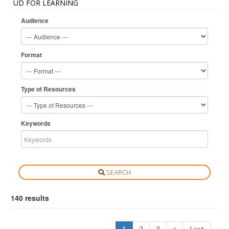
UD FOR LEARNING
Audience
Format
Type of Resources
Keywords
SEARCH
140 results
1
2
3
>
Last