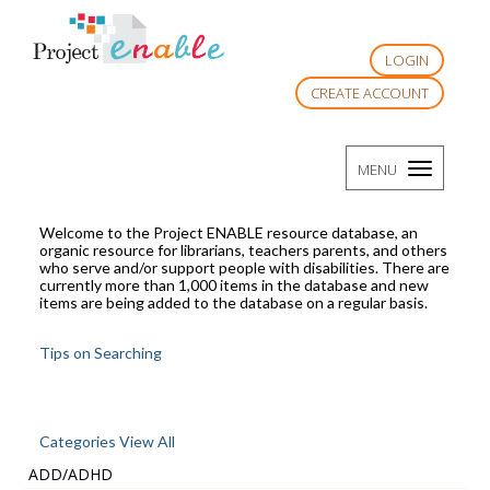
LOGIN
CREATE ACCOUNT
TOGGLE
MENU
NAVIGATI
Welcome to the Project ENABLE resource database, an
organic resource for librarians, teachers parents, and others
who serve and/or support people with disabilities. There are
currently more than 1,000 items in the database and new
items are being added to the database on a regular basis.
Tips on Searching
Categories View All
ADD/ADHD