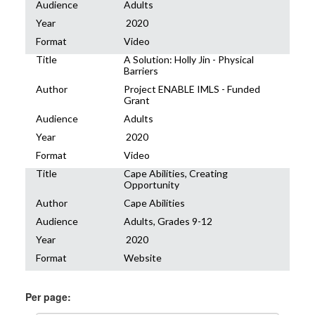
Audience
Adults
Year
2020
Format
Video
Title
A Solution: Holly Jin - Physical
Barriers
Author
Project ENABLE IMLS - Funded
Grant
Audience
Adults
Year
2020
Format
Video
Title
Cape Abilities, Creating
Opportunity
Author
Cape Abilities
Audience
Adults, Grades 9-12
Year
2020
Format
Website
Per page: