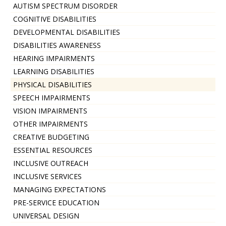
AUTISM SPECTRUM DISORDER
COGNITIVE DISABILITIES
DEVELOPMENTAL DISABILITIES
DISABILITIES AWARENESS
HEARING IMPAIRMENTS
LEARNING DISABILITIES
PHYSICAL DISABILITIES
SPEECH IMPAIRMENTS
VISION IMPAIRMENTS
OTHER IMPAIRMENTS
CREATIVE BUDGETING
ESSENTIAL RESOURCES
INCLUSIVE OUTREACH
INCLUSIVE SERVICES
MANAGING EXPECTATIONS
PRE-SERVICE EDUCATION
UNIVERSAL DESIGN