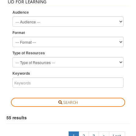
UD FOR LEARNING
Audience
Format
Type of Resources
Keywords
SEARCH
55 results
1
2
3
>
Last