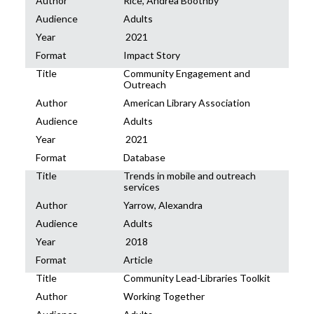
Author
Rice, Andrea Boothby
Audience
Adults
Year
2021
Format
Impact Story
Title
Community Engagement and
Outreach
Author
American Library Association
Audience
Adults
Year
2021
Format
Database
Title
Trends in mobile and outreach
services
Author
Yarrow, Alexandra
Audience
Adults
Year
2018
Format
Article
Title
Community Lead-Libraries Toolkit
Author
Working Together