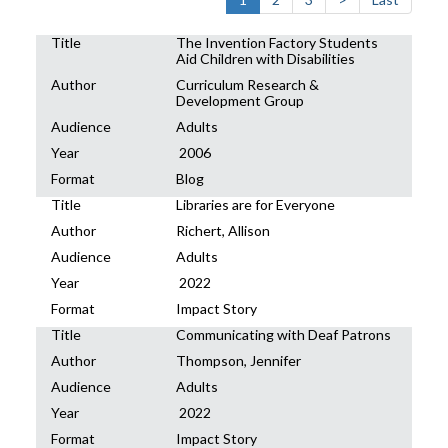
Title
The Invention Factory Students
Aid Children with Disabilities
Author
Curriculum Research &
Development Group
Audience
Adults
Year
2006
Format
Blog
Title
Libraries are for Everyone
Author
Richert, Allison
Audience
Adults
Year
2022
Format
Impact Story
Title
Communicating with Deaf Patrons
Author
Thompson, Jennifer
Audience
Adults
Year
2022
Format
Impact Story