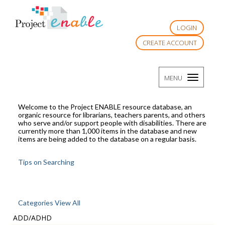
LOGIN
CREATE ACCOUNT
TOGGLE
MENU
NAVIGATI
Welcome to the Project ENABLE resource database, an
organic resource for librarians, teachers parents, and others
who serve and/or support people with disabilities. There are
currently more than 1,000 items in the database and new
items are being added to the database on a regular basis.
Tips on Searching
Categories View All
ADD/ADHD