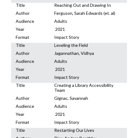
Title
Reaching Out and Drawing In
Author
Ferguson, Sarah Edwards (et. al)
Audience
Adults
Year
2021
Format
Impact Story
Title
Leveling the Field
Author
Jagannathan, Vidhya
Audience
Adults
Year
2021
Format
Impact Story
Title
Creating a Library Accessibility
Team
Author
Gignac, Savannah
Audience
Adults
Year
2021
Format
Impact Story
Title
Restarting Our Lives