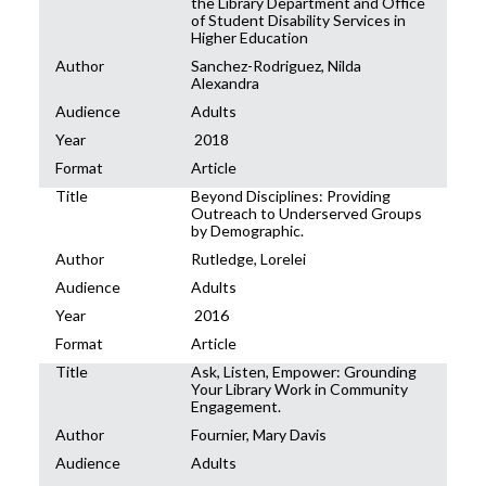
the Library Department and Office
of Student Disability Services in
Higher Education
Author
Sanchez-Rodriguez, Nilda
Alexandra
Audience
Adults
Year
2018
Format
Article
Title
Beyond Disciplines: Providing
Outreach to Underserved Groups
by Demographic.
Author
Rutledge, Lorelei
Audience
Adults
Year
2016
Format
Article
Title
Ask, Listen, Empower: Grounding
Your Library Work in Community
Engagement.
Author
Fournier, Mary Davis
Audience
Adults