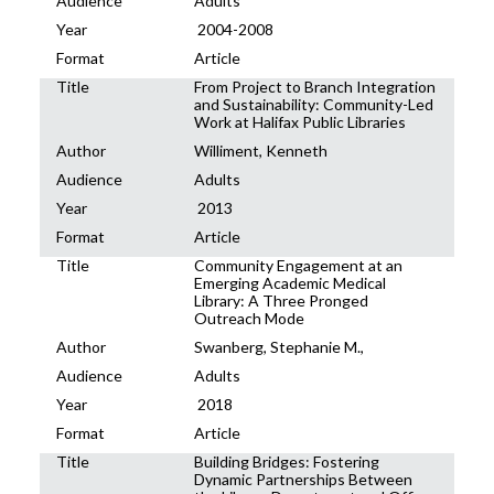
Audience
Adults
Year
2004-2008
Format
Article
Title
From Project to Branch Integration
and Sustainability: Community-Led
Work at Halifax Public Libraries
Author
Williment, Kenneth
Audience
Adults
Year
2013
Format
Article
Title
Community Engagement at an
Emerging Academic Medical
Library: A Three Pronged
Outreach Mode
Author
Swanberg, Stephanie M.,
Audience
Adults
Year
2018
Format
Article
Title
Building Bridges: Fostering
Dynamic Partnerships Between