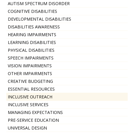
AUTISM SPECTRUM DISORDER
COGNITIVE DISABILITIES
DEVELOPMENTAL DISABILITIES
DISABILITIES AWARENESS
HEARING IMPAIRMENTS
LEARNING DISABILITIES
PHYSICAL DISABILITIES
SPEECH IMPAIRMENTS
VISION IMPAIRMENTS
OTHER IMPAIRMENTS
CREATIVE BUDGETING
ESSENTIAL RESOURCES
INCLUSIVE OUTREACH
INCLUSIVE SERVICES
MANAGING EXPECTATIONS
PRE-SERVICE EDUCATION
UNIVERSAL DESIGN