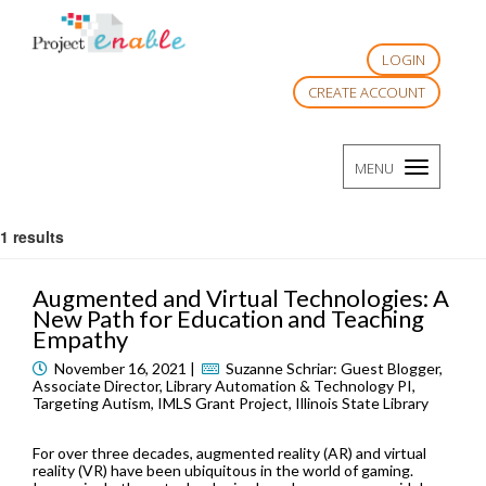
LOGIN
CREATE ACCOUNT
TOGGLE
MENU
NAVIGATI
1 results
Augmented and Virtual Technologies: A
New Path for Education and Teaching
Empathy
November 16, 2021 |
Suzanne Schriar: Guest Blogger,
Associate Director, Library Automation & Technology PI,
Targeting Autism, IMLS Grant Project, Illinois State Library
For over three decades, augmented reality (AR) and virtual
reality (VR) have been ubiquitous in the world of gaming.