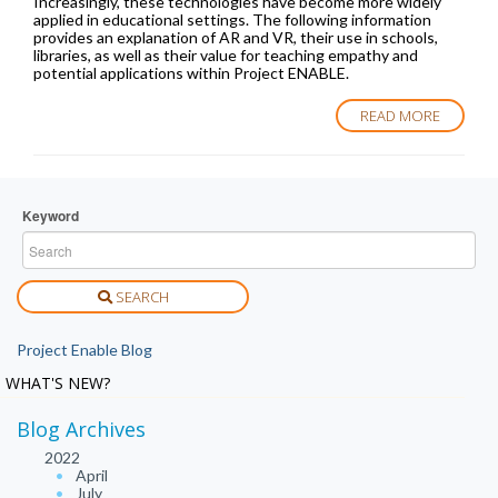
Increasingly, these technologies have become more widely
applied in educational settings. The following information
provides an explanation of AR and VR, their use in schools,
libraries, as well as their value for teaching empathy and
potential applications within Project ENABLE.
READ MORE
Keyword
SEARCH
Project Enable Blog
WHAT'S NEW?
Blog Archives
2022
April
July