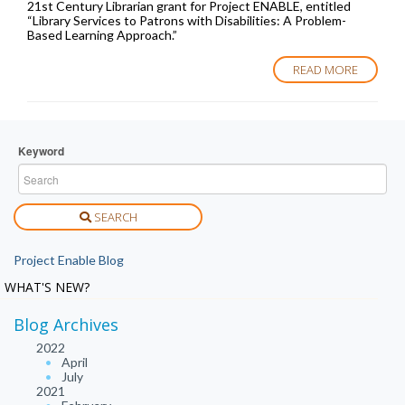
21st Century Librarian grant for Project ENABLE, entitled
“Library Services to Patrons with Disabilities: A Problem-
Based Learning Approach.”
READ MORE
Keyword
SEARCH
Project Enable Blog
WHAT'S NEW?
Blog Archives
2022
April
July
2021