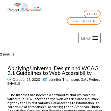
LOGIN
CREATE ACCOUNT
TOGGLE
MENU
NAVIGATI
2 results
Applying Universal Design and WCAG
2.1 Guidelines to Web Accessibility
October 25, 2020 |
Jennifer Thompson, G.A., Project
ENABLE
"The Internet has become a commodity that we can’t live
without. In 2016, access to the web was declared a human
right by the United Nations. Equal access to information is a
core value of librarianship, according to the American Library
Association. One way that librarians promote equal access to