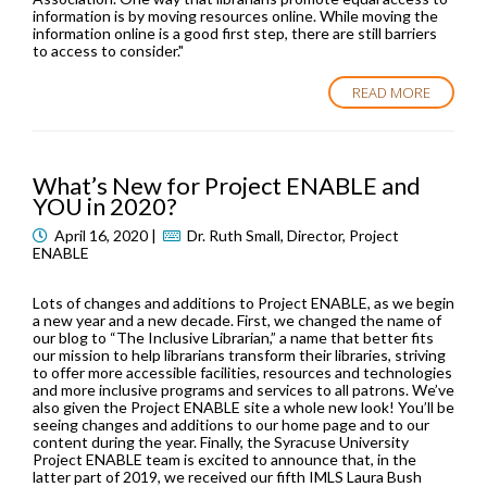
information is by moving resources online. While moving the
information online is a good first step, there are still barriers
to access to consider."
READ MORE
What’s New for Project ENABLE and
YOU in 2020?
April 16, 2020 |
Dr. Ruth Small, Director, Project
ENABLE
Lots of changes and additions to Project ENABLE, as we begin
a new year and a new decade. First, we changed the name of
our blog to “The Inclusive Librarian,” a name that better fits
our mission to help librarians transform their libraries, striving
to offer more accessible facilities, resources and technologies
and more inclusive programs and services to all patrons. We’ve
also given the Project ENABLE site a whole new look! You’ll be
seeing changes and additions to our home page and to our
content during the year. Finally, the Syracuse University
Project ENABLE team is excited to announce that, in the
latter part of 2019, we received our fifth IMLS Laura Bush