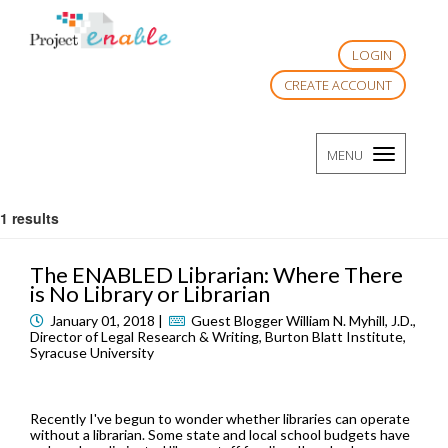
LOGIN
CREATE ACCOUNT
TOGGLE
MENU
NAVIGATI
1 results
The ENABLED Librarian: Where There
is No Library or Librarian
January 01, 2018 |
Guest Blogger William N. Myhill, J.D.,
Director of Legal Research & Writing, Burton Blatt Institute,
Syracuse University
Recently I've begun to wonder whether libraries can operate
without a librarian. Some state and local school budgets have