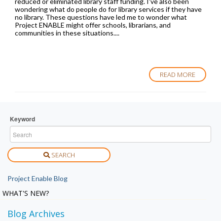
reduced or eliminated library staff funding. I've also been
wondering what do people do for library services if they have
no library. These questions have led me to wonder what
Project ENABLE might offer schools, librarians, and
communities in these situations....
READ MORE
Keyword
SEARCH
Project Enable Blog
WHAT'S NEW?
Blog Archives